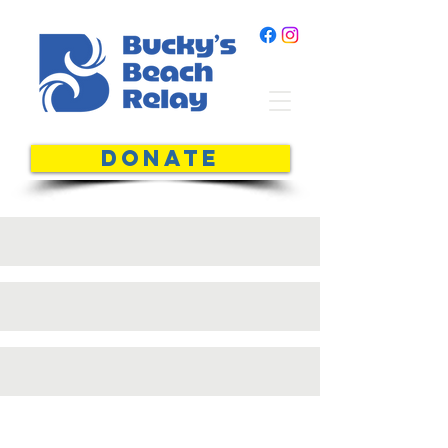
DONATE