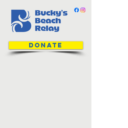
DONATE