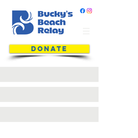
DONATE