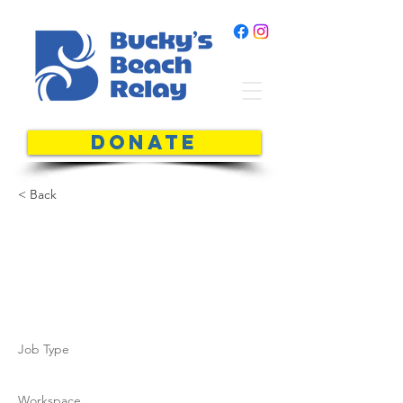
DONATE
< Back
John-Paul
Kitti
Job Type
Workspace