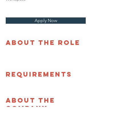
Apply Now
About the Role
Requirements
About the
Company