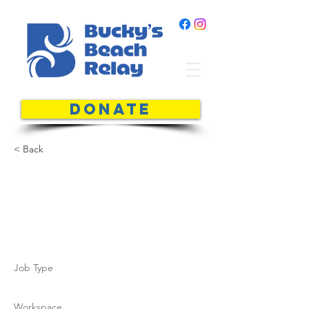
DONATE
< Back
Charles
Alfred
Job Type
Workspace