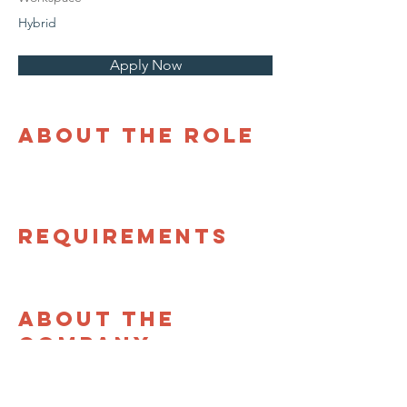
Hybrid
Apply Now
About the Role
Requirements
About the
Company